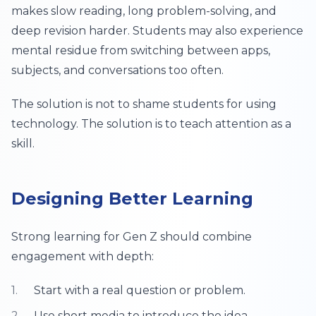
makes slow reading, long problem-solving, and
deep revision harder. Students may also experience
mental residue from switching between apps,
subjects, and conversations too often.
The solution is not to shame students for using
technology. The solution is to teach attention as a
skill.
Designing Better Learning
Strong learning for Gen Z should combine
engagement with depth:
Start with a real question or problem.
Use short media to introduce the idea.