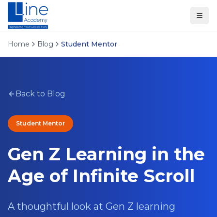
Home
Blog
Student Mentor
Back to Blog
Student Mentor
Gen Z Learning in the
Age of Infinite Scroll
A thoughtful look at Gen Z learning