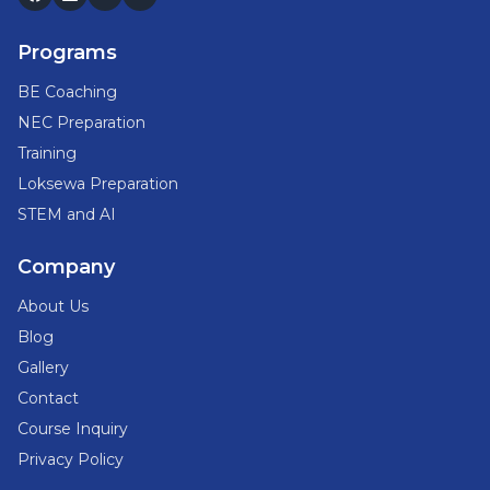
Programs
BE Coaching
NEC Preparation
Training
Loksewa Preparation
STEM and AI
Company
About Us
Blog
Gallery
Contact
Course Inquiry
Privacy Policy