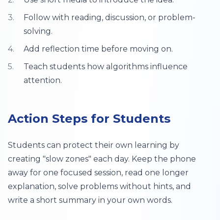
Follow with reading, discussion, or problem-
solving.
Add reflection time before moving on.
Teach students how algorithms influence
attention.
Action Steps for Students
Students can protect their own learning by
creating "slow zones" each day. Keep the phone
away for one focused session, read one longer
explanation, solve problems without hints, and
write a short summary in your own words.