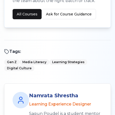
the team about the right batch or track.
All Courses
Ask for Course Guidance
Tags:
Gen Z
Media Literacy
Learning Strategies
Digital Culture
Namrata Shrestha
Learning Experience Designer
Sagun Poudel is a student mentor