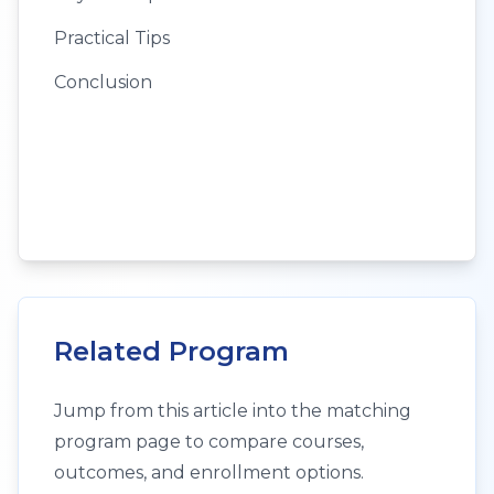
Practical Tips
Conclusion
Related Program
Jump from this article into the matching
program page to compare courses,
outcomes, and enrollment options.