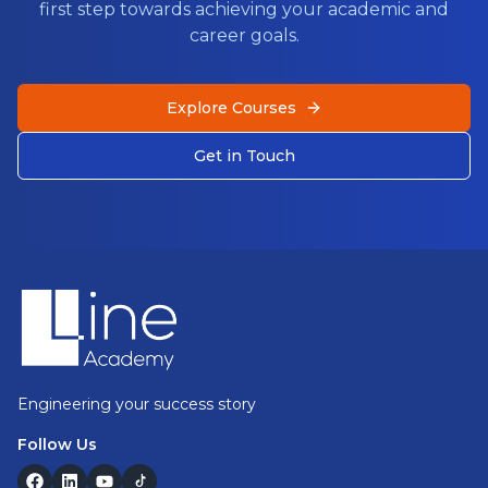
first step towards achieving your academic and
career goals.
Explore Courses
Get in Touch
Footer
Engineering your success story
Follow Us