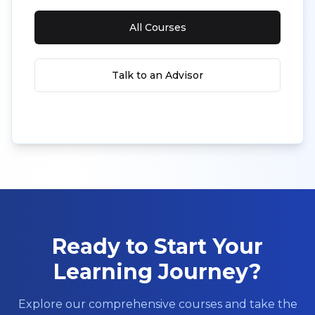
All Courses
Talk to an Advisor
Ready to Start Your
Learning Journey?
Explore our comprehensive courses and take the