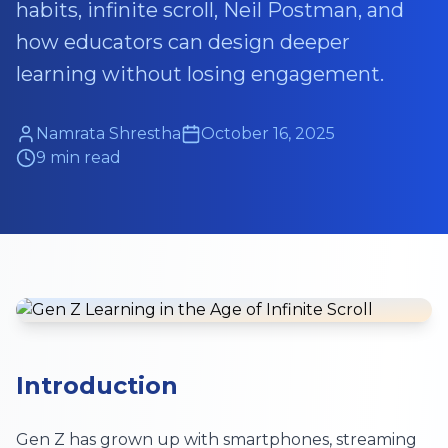
habits, infinite scroll, Neil Postman, and
how educators can design deeper
learning without losing engagement.
Namrata Shrestha
October 16, 2025
9 min read
Introduction
Gen Z has grown up with smartphones, streaming