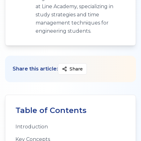
at Line Academy, specializing in
study strategies and time
management techniques for
engineering students.
Share this article:
Share
Table of Contents
Introduction
Key Concepts