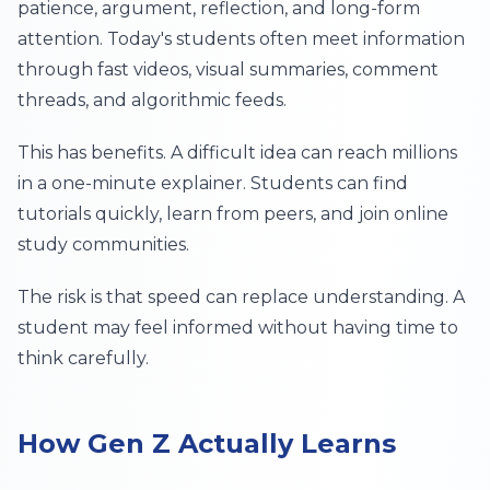
patience, argument, reflection, and long-form
attention. Today's students often meet information
through fast videos, visual summaries, comment
threads, and algorithmic feeds.
This has benefits. A difficult idea can reach millions
in a one-minute explainer. Students can find
tutorials quickly, learn from peers, and join online
study communities.
The risk is that speed can replace understanding. A
student may feel informed without having time to
think carefully.
How Gen Z Actually Learns