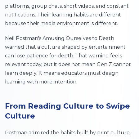
platforms, group chats, short videos, and constant
notifications. Their learning habits are different
because their media environment is different.
Neil Postman's
Amusing Ourselves to Death
warned that a culture shaped by entertainment
can lose patience for depth. That warning feels
relevant today, but it does not mean Gen Z cannot
learn deeply. It means educators must design
learning with more intention.
From Reading Culture to Swipe
Culture
Postman admired the habits built by print culture: