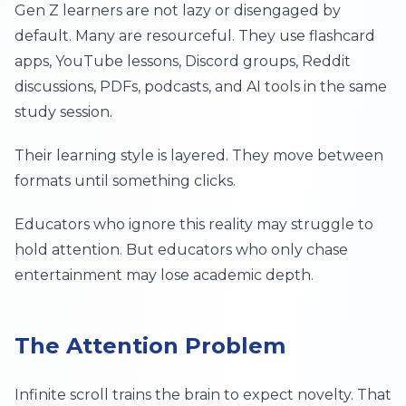
Gen Z learners are not lazy or disengaged by
default. Many are resourceful. They use flashcard
apps, YouTube lessons, Discord groups, Reddit
discussions, PDFs, podcasts, and AI tools in the same
study session.
Their learning style is layered. They move between
formats until something clicks.
Educators who ignore this reality may struggle to
hold attention. But educators who only chase
entertainment may lose academic depth.
The Attention Problem
Infinite scroll trains the brain to expect novelty. That