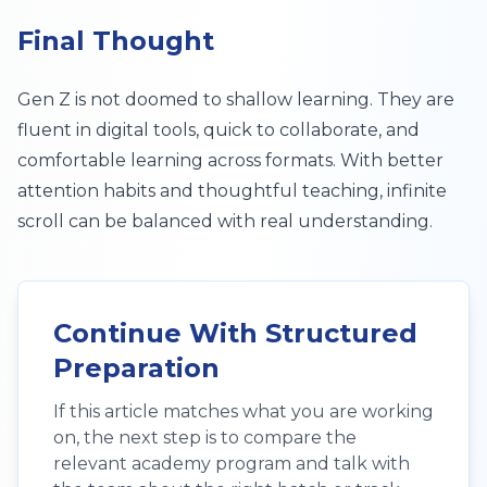
Final Thought
Gen Z is not doomed to shallow learning. They are
fluent in digital tools, quick to collaborate, and
comfortable learning across formats. With better
attention habits and thoughtful teaching, infinite
scroll can be balanced with real understanding.
Continue With Structured
Preparation
If this article matches what you are working
on, the next step is to compare the
relevant academy program and talk with