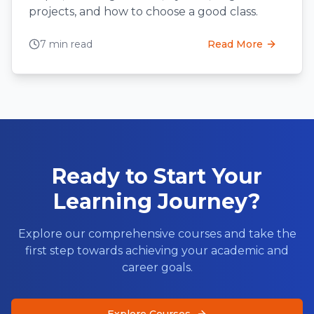
projects, and how to choose a good class.
7 min read
Read More
Ready to Start Your
Learning Journey?
Explore our comprehensive courses and take the
first step towards achieving your academic and
career goals.