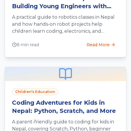
Building Young Engineers with
Hands-On Fun
A practical guide to robotics classes in Nepal
and how hands-on robot projects help
children learn coding, electronics, and
engineering thinking.
8 min read
Read More
Children's Education
Coding Adventures for Kids in
Nepal: Python, Scratch, and More
A parent-friendly guide to coding for kids in
Nepal, covering Scratch, Python, beginner