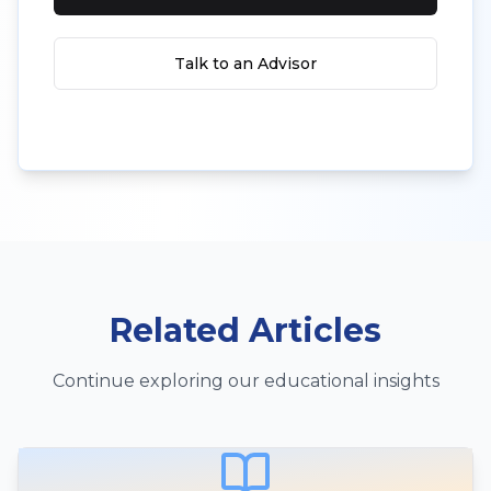
Talk to an Advisor
Related Articles
Continue exploring our educational insights