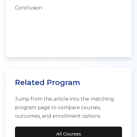
Conclusion
Related Program
Jump from this article into the matching
program page to compare courses,
outcomes, and enrollment options.
All Courses