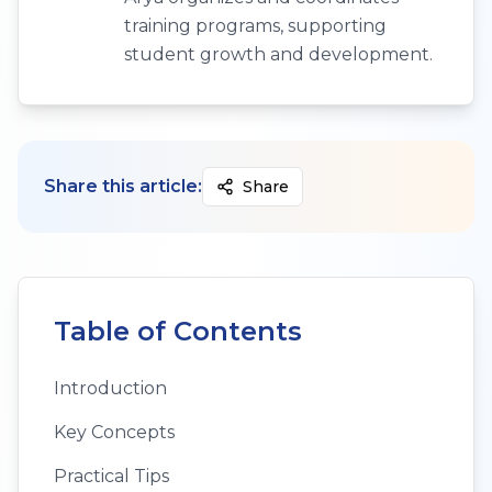
training programs, supporting
student growth and development.
Share this article:
Share
Table of Contents
Introduction
Key Concepts
Practical Tips