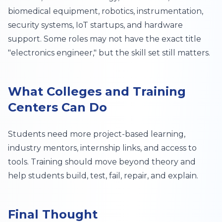
biomedical equipment, robotics, instrumentation,
security systems, IoT startups, and hardware
support. Some roles may not have the exact title
"electronics engineer," but the skill set still matters.
What Colleges and Training
Centers Can Do
Students need more project-based learning,
industry mentors, internship links, and access to
tools. Training should move beyond theory and
help students build, test, fail, repair, and explain.
Final Thought