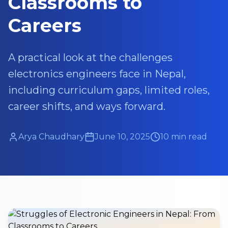
Classrooms to
Careers
A practical look at the challenges
electronics engineers face in Nepal,
including curriculum gaps, limited roles,
career shifts, and ways forward.
Arya Chaudhary
June 10, 2025
10 min read