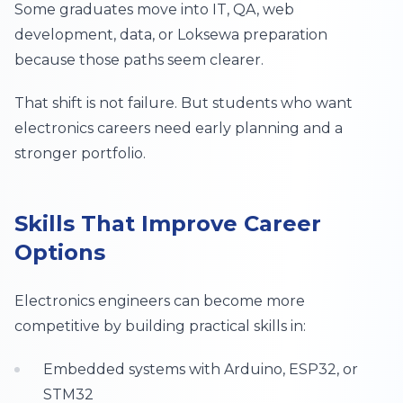
Some graduates move into IT, QA, web
development, data, or Loksewa preparation
because those paths seem clearer.
That shift is not failure. But students who want
electronics careers need early planning and a
stronger portfolio.
Skills That Improve Career
Options
Electronics engineers can become more
competitive by building practical skills in:
Embedded systems with Arduino, ESP32, or
STM32