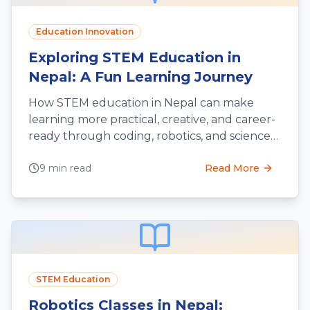
Education Innovation
Exploring STEM Education in
Nepal: A Fun Learning Journey
How STEM education in Nepal can make
learning more practical, creative, and career-
ready through coding, robotics, and science
projects.
9 min read
Read More
STEM Education
Robotics Classes in Nepal: