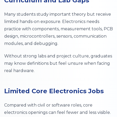
Curriculum and Lab Gaps
Many students study important theory but receive
limited hands-on exposure. Electronics needs
practice with components, measurement tools, PCB
design, microcontrollers, sensors, communication
modules, and debugging.
Without strong labs and project culture, graduates
may know definitions but feel unsure when facing
real hardware.
Limited Core Electronics Jobs
Compared with civil or software roles, core
electronics openings can feel fewer and less visible.