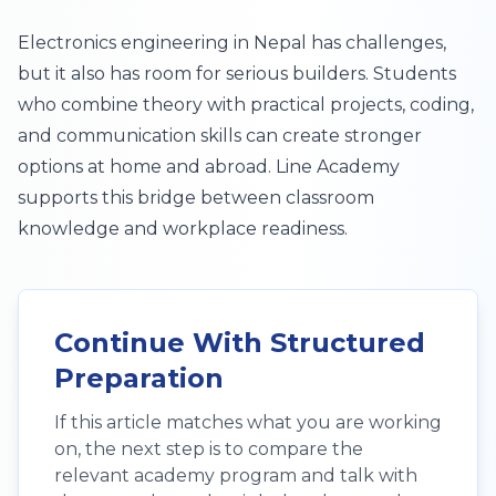
Electronics engineering in Nepal has challenges,
but it also has room for serious builders. Students
who combine theory with practical projects, coding,
and communication skills can create stronger
options at home and abroad. Line Academy
supports this bridge between classroom
knowledge and workplace readiness.
Continue With Structured
Preparation
If this article matches what you are working
on, the next step is to compare the
relevant academy program and talk with