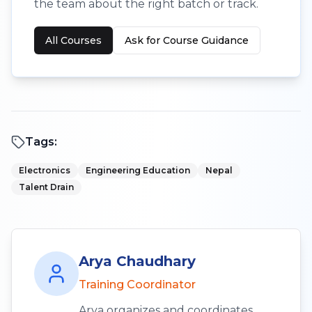
the team about the right batch or track.
All Courses
Ask for Course Guidance
Tags:
Electronics
Engineering Education
Nepal
Talent Drain
Arya Chaudhary
Training Coordinator
Arya organizes and coordinates