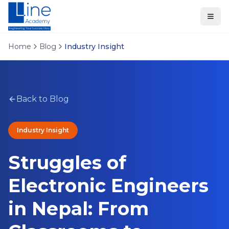
Home
Blog
Industry Insight
Back to Blog
Industry Insight
Struggles of
Electronic Engineers
in Nepal: From