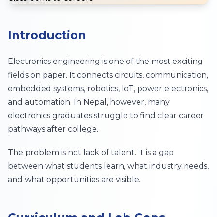
Introduction
Electronics engineering is one of the most exciting
fields on paper. It connects circuits, communication,
embedded systems, robotics, IoT, power electronics,
and automation. In Nepal, however, many
electronics graduates struggle to find clear career
pathways after college.
The problem is not lack of talent. It is a gap
between what students learn, what industry needs,
and what opportunities are visible.