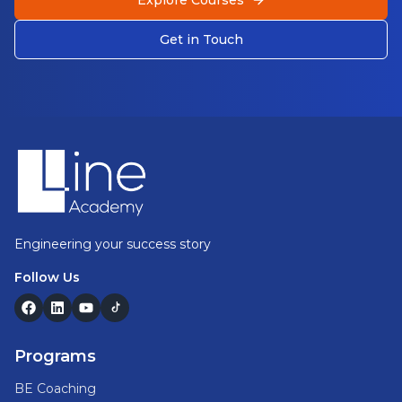
Explore Courses
Get in Touch
Footer
Engineering your success story
Follow Us
Programs
BE Coaching