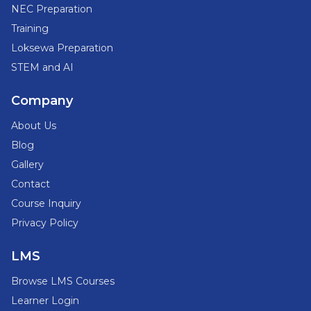
NEC Preparation
Training
Loksewa Preparation
STEM and AI
Company
About Us
Blog
Gallery
Contact
Course Inquiry
Privacy Policy
LMS
Browse LMS Courses
Learner Login