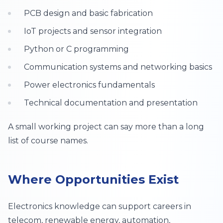
PCB design and basic fabrication
IoT projects and sensor integration
Python or C programming
Communication systems and networking basics
Power electronics fundamentals
Technical documentation and presentation
A small working project can say more than a long
list of course names.
Where Opportunities Exist
Electronics knowledge can support careers in
telecom, renewable energy, automation,