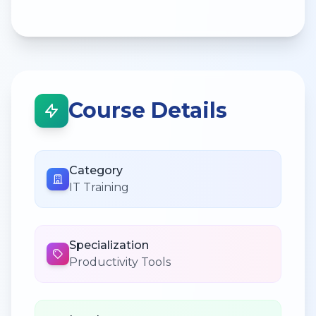
Course Details
Category
IT Training
Specialization
Productivity Tools