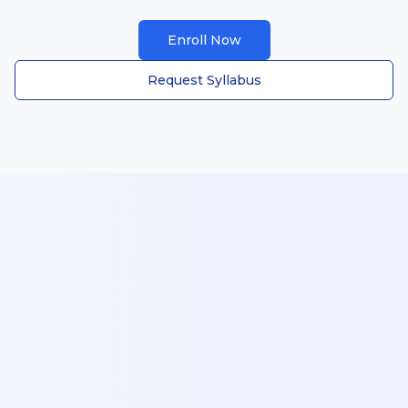
Enroll Now
Request Syllabus