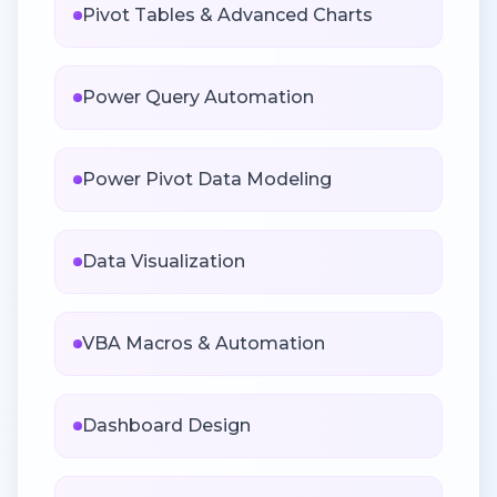
Pivot Tables & Advanced Charts
Power Query Automation
Power Pivot Data Modeling
Data Visualization
VBA Macros & Automation
Dashboard Design