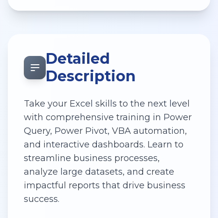
Detailed
Description
Take your Excel skills to the next level
with comprehensive training in Power
Query, Power Pivot, VBA automation,
and interactive dashboards. Learn to
streamline business processes,
analyze large datasets, and create
impactful reports that drive business
success.