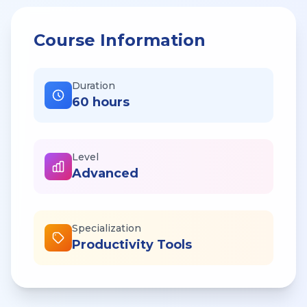
Course Information
Duration
60 hours
Level
Advanced
Specialization
Productivity Tools