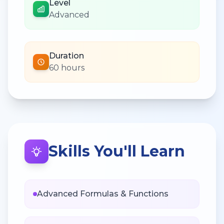
Level
Advanced
Duration
60 hours
Skills You'll Learn
Advanced Formulas & Functions