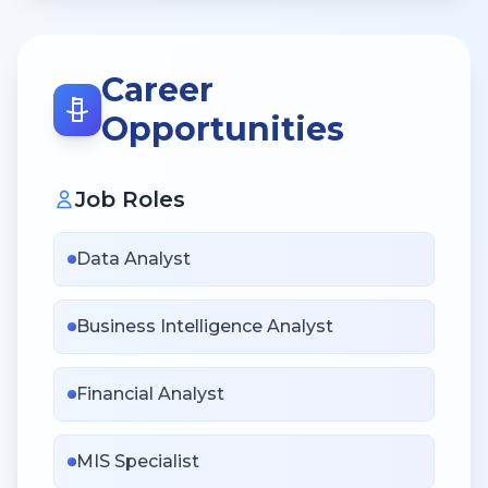
Career
Opportunities
Job Roles
Data Analyst
Business Intelligence Analyst
Financial Analyst
MIS Specialist