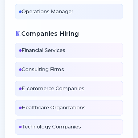
Operations Manager
Companies Hiring
Financial Services
Consulting Firms
E-commerce Companies
Healthcare Organizations
Technology Companies