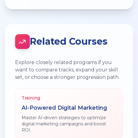
Related Courses
Explore closely related programs if you
want to compare tracks, expand your skill
set, or choose a stronger progression path.
Training
AI-Powered Digital Marketing
Master AI-driven strategies to optimize
digital marketing campaigns and boost
ROI.