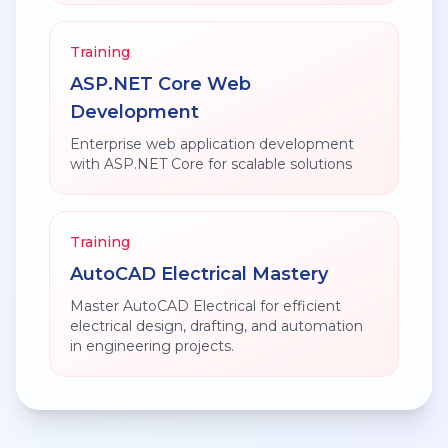
Training
ASP.NET Core Web
Development
Enterprise web application development
with ASP.NET Core for scalable solutions
Training
AutoCAD Electrical Mastery
Master AutoCAD Electrical for efficient
electrical design, drafting, and automation
in engineering projects.