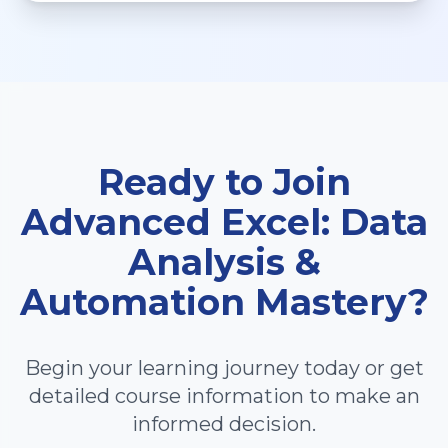
Ready to Join
Advanced Excel: Data
Analysis &
Automation Mastery
?
Begin your learning journey today or get
detailed course information to make an
informed decision.