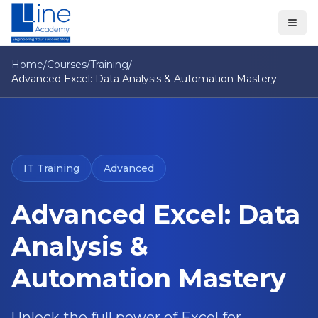
Home
/
Courses
/
Training
/
Advanced Excel: Data Analysis & Automation Mastery
IT Training
Advanced
Advanced Excel: Data
Analysis &
Automation Mastery
Unlock the full power of Excel for