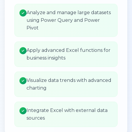
Analyze and manage large datasets
using Power Query and Power
Pivot
Apply advanced Excel functions for
business insights
Visualize data trends with advanced
charting
Integrate Excel with external data
sources