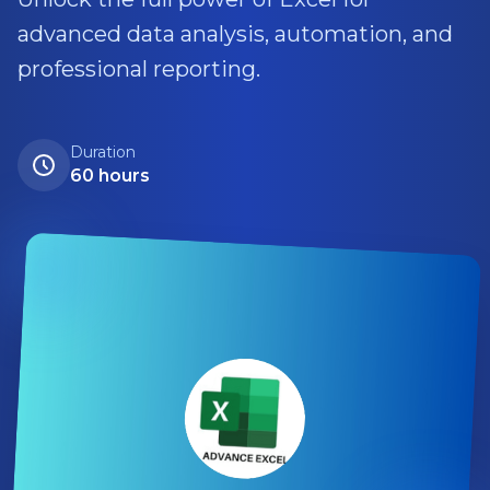
advanced data analysis, automation, and
professional reporting.
Duration
60 hours