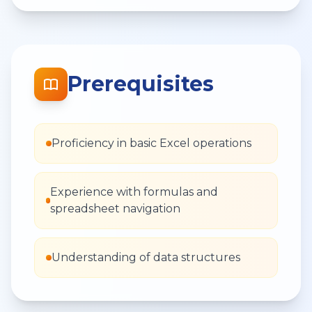
Prerequisites
Proficiency in basic Excel operations
Experience with formulas and
spreadsheet navigation
Understanding of data structures