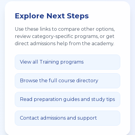
Explore Next Steps
Use these links to compare other options,
review category-specific programs, or get
direct admissions help from the academy.
View all
Training
programs
Browse the full course directory
Read preparation guides and study tips
Contact admissions and support