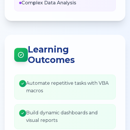
Complex Data Analysis
Learning
Outcomes
Automate repetitive tasks with VBA
macros
Build dynamic dashboards and
visual reports