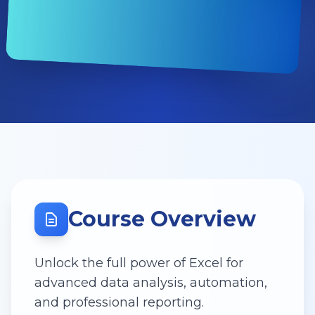
Course Overview
Unlock the full power of Excel for
advanced data analysis, automation,
and professional reporting.