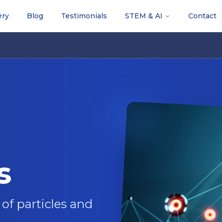
ery
Blog
Testimonials
STEM & AI
Contact
s
of particles and