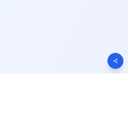
We Accept
S Courses
gin