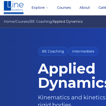
Explore
Courses
About
Gall
Home
/
Courses
/
BE Coaching
/
Applied Dynamics
BE Coaching
Intermediate
Applied
Dynamic
Kinematics and kinetics 
rigid bodies.