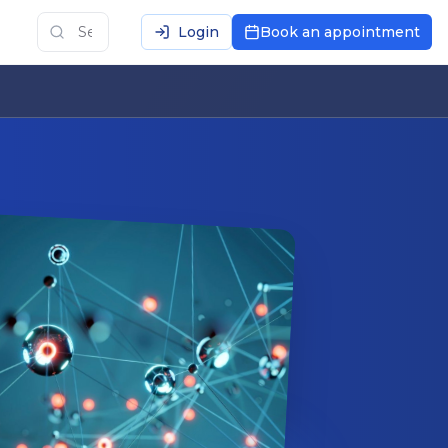
Login
Book an appointment