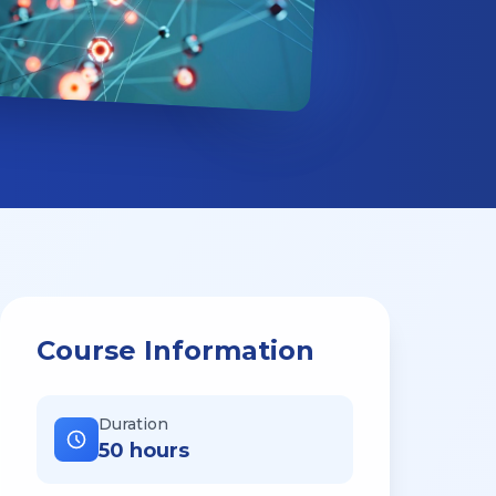
Course Information
Duration
50 hours