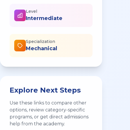
Level
Intermediate
Specialization
Mechanical
Explore Next Steps
Use these links to compare other
options, review category-specific
programs, or get direct admissions
help from the academy.