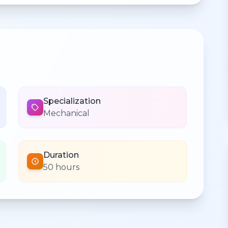
Specialization
Mechanical
Duration
50 hours