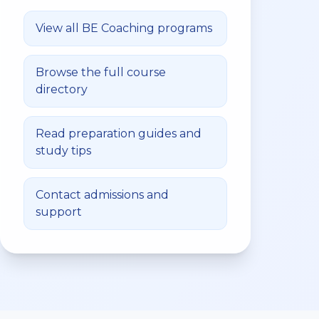
View all
BE Coaching
programs
Browse the full course
directory
Read preparation guides and
study tips
Contact admissions and
support