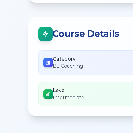
Course Details
Category
BE Coaching
Level
Intermediate