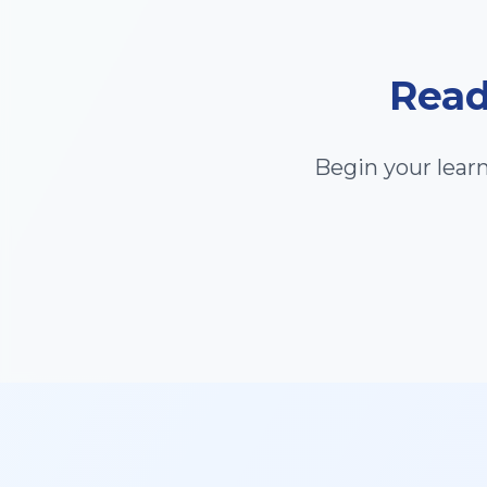
Read
Begin your lear