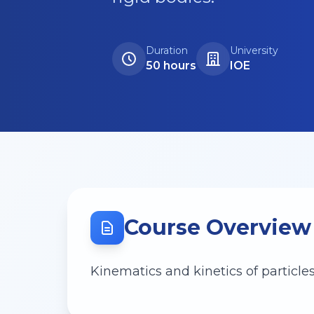
Duration
University
50 hours
IOE
Course Overview
Kinematics and kinetics of particles