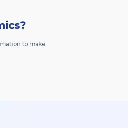
mics
?
ormation to make