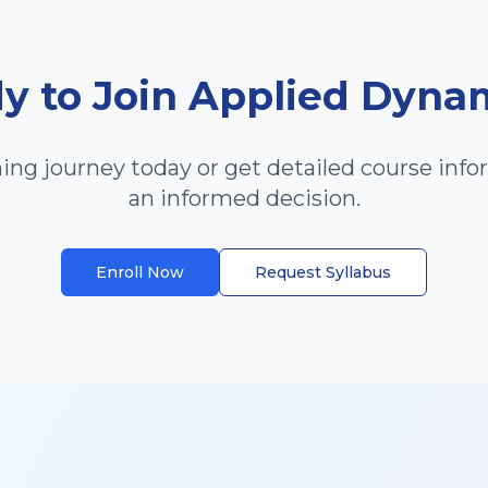
y to Join
Applied Dyna
ning journey today or get detailed course inf
an informed decision.
Enroll Now
Request Syllabus