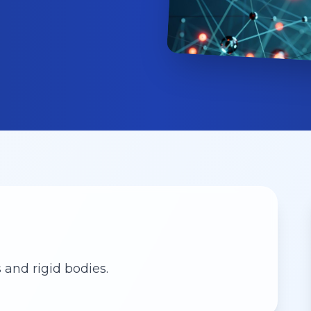
 and rigid bodies.