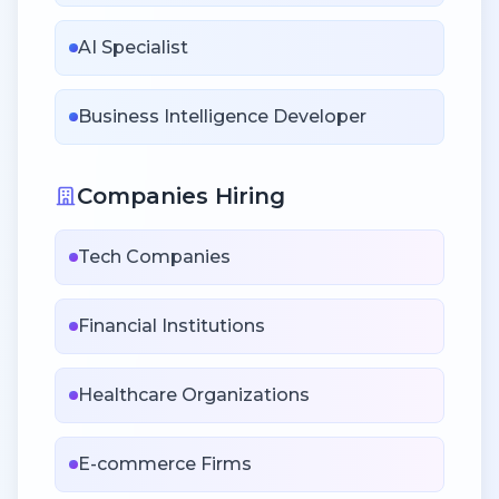
AI Specialist
Business Intelligence Developer
Companies Hiring
Tech Companies
Financial Institutions
Healthcare Organizations
E-commerce Firms