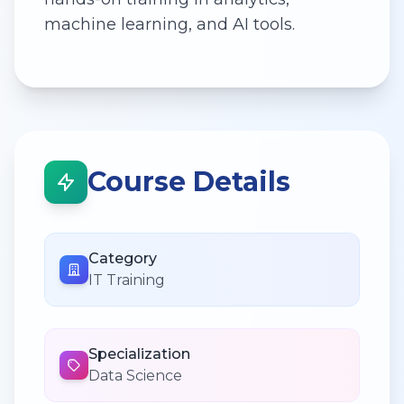
machine learning, and AI tools.
Course Details
Category
IT Training
Specialization
Data Science