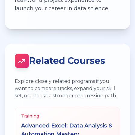
launch your career in data science.
Related Courses
Explore closely related programs if you
want to compare tracks, expand your skill
set, or choose a stronger progression path.
Training
Advanced Excel: Data Analysis &
Automation Mastery