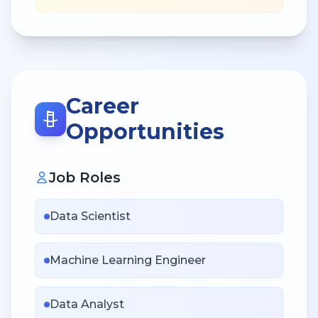
Career
Opportunities
Job Roles
Data Scientist
Machine Learning Engineer
Data Analyst