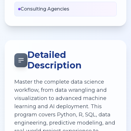
Consulting Agencies
Detailed
Description
Master the complete data science
workflow, from data wrangling and
visualization to advanced machine
learning and AI deployment. This
program covers Python, R, SQL, data
engineering, predictive modeling, and
real-world project experience to