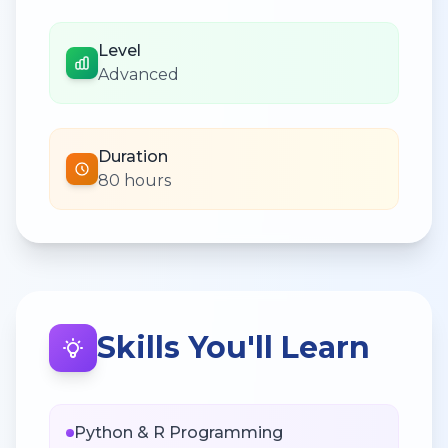
Level
Advanced
Duration
80 hours
Skills You'll Learn
Python & R Programming