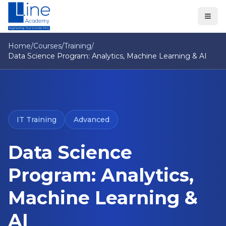
Home
/
Courses
/
Training
/
Data Science Program: Analytics, Machine Learning & AI
IT Training
Advanced
Data Science
Program: Analytics,
Machine Learning &
AI