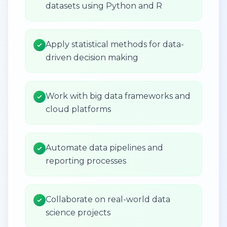
datasets using Python and R
Apply statistical methods for data-
driven decision making
Work with big data frameworks and
cloud platforms
Automate data pipelines and
reporting processes
Collaborate on real-world data
science projects