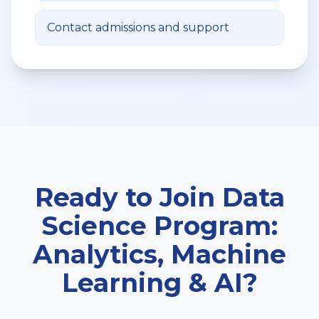
Contact admissions and support
Ready to Join
Data
Science Program:
Analytics, Machine
Learning & AI
?