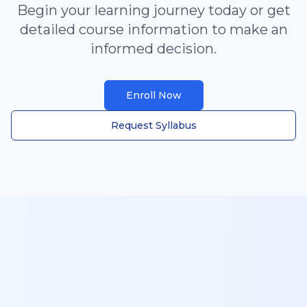
Begin your learning journey today or get
detailed course information to make an
informed decision.
Enroll Now
Request Syllabus