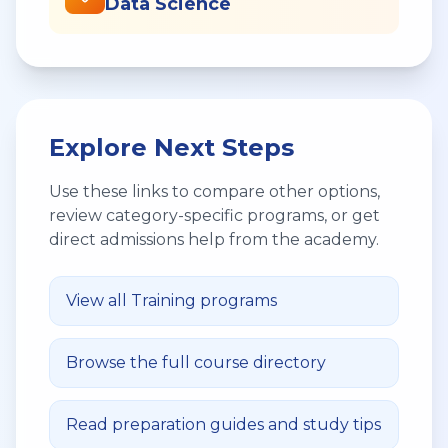
Data Science
Explore Next Steps
Use these links to compare other options,
review category-specific programs, or get
direct admissions help from the academy.
View all
Training
programs
Browse the full course directory
Read preparation guides and study tips