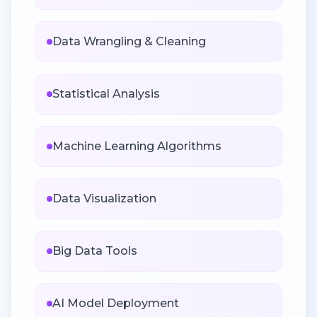
Data Wrangling & Cleaning
Statistical Analysis
Machine Learning Algorithms
Data Visualization
Big Data Tools
AI Model Deployment