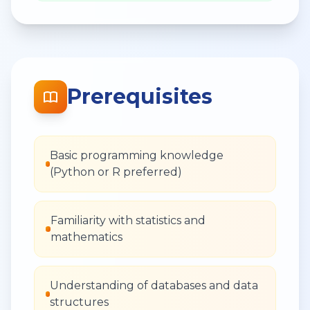
Prerequisites
Basic programming knowledge
(Python or R preferred)
Familiarity with statistics and
mathematics
Understanding of databases and data
structures