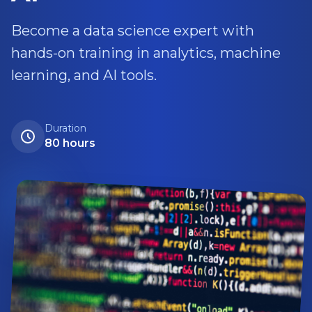
Become a data science expert with
hands-on training in analytics, machine
learning, and AI tools.
Duration
80 hours