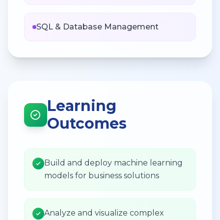
SQL & Database Management
Learning
Outcomes
Build and deploy machine learning
models for business solutions
Analyze and visualize complex