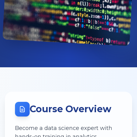
Course Overview
Become a data science expert with
hands-on training in analytics,