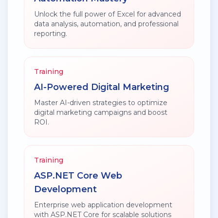
Unlock the full power of Excel for advanced
data analysis, automation, and professional
reporting.
Training
AI-Powered Digital Marketing
Master AI-driven strategies to optimize
digital marketing campaigns and boost
ROI.
Training
ASP.NET Core Web
Development
Enterprise web application development
with ASP.NET Core for scalable solutions