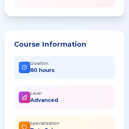
Course Information
Duration
80 hours
Level
Advanced
Specialization