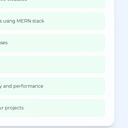
ns using MERN stack
ses
ity and performance
ur projects