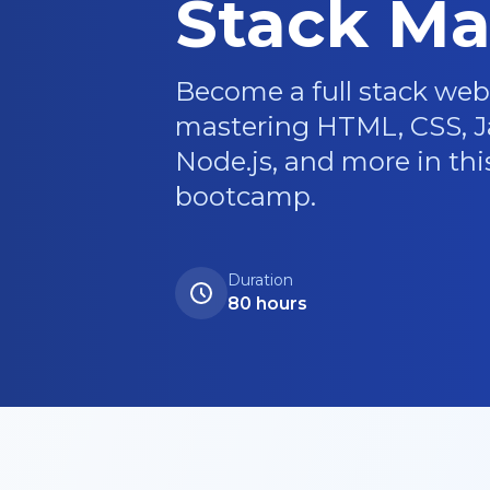
Stack Ma
Become a full stack web
mastering HTML, CSS, Ja
Node.js, and more in th
bootcamp.
Duration
80 hours