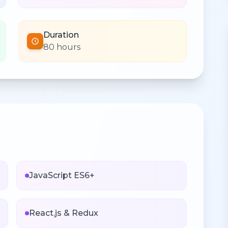
Duration
80 hours
n
JavaScript ES6+
React.js & Redux