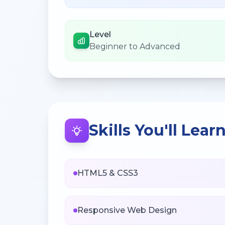
Level
Beginner to Advanced
Skills You'll Lear
HTML5 & CSS3
Responsive Web Design