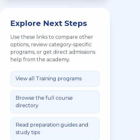
Explore Next Steps
Use these links to compare other
options, review category-specific
programs, or get direct admissions
help from the academy.
View all
Training
programs
Browse the full course
directory
Read preparation guides and
study tips