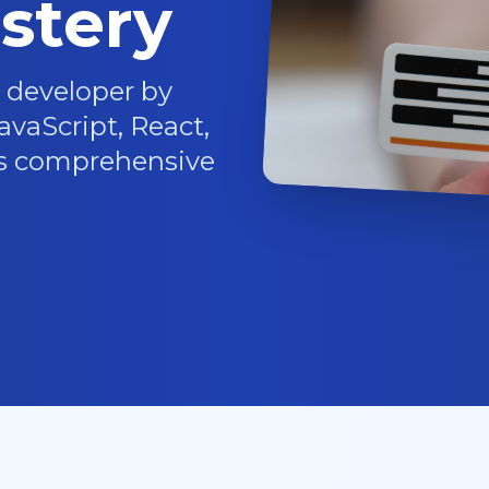
stery
 developer by
vaScript, React,
is comprehensive