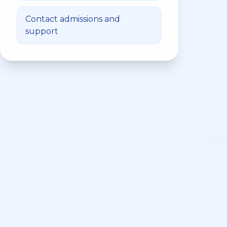
Contact admissions and
support