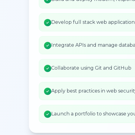
Develop full stack web applicatio
Integrate APIs and manage databa
Collaborate using Git and GitHub
Apply best practices in web secur
Launch a portfolio to showcase yo