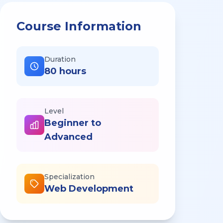
Course Information
Duration
80 hours
Level
Beginner to
Advanced
Specialization
Web Development