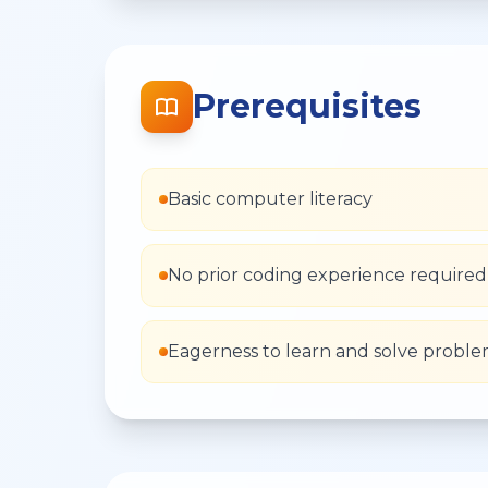
Prerequisites
Basic computer literacy
No prior coding experience required
Eagerness to learn and solve probl