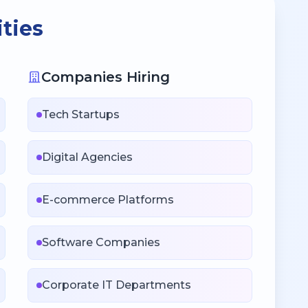
ties
Companies Hiring
Tech Startups
Digital Agencies
E-commerce Platforms
Software Companies
Corporate IT Departments