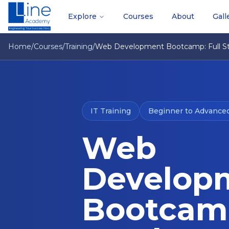
Explore
Courses
About
Gall
Home
/
Courses
/
Training
/
Web Development Bootcamp: Full St
IT Training
Beginner to Advance
Web
Develop
Bootcamp