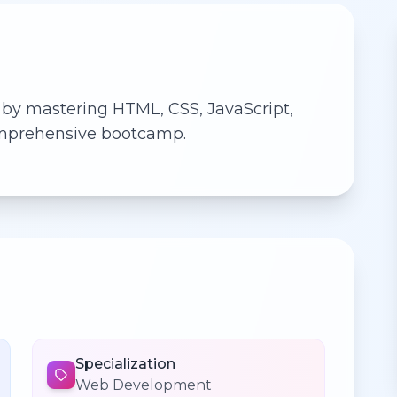
 by mastering HTML, CSS, JavaScript,
comprehensive bootcamp.
Specialization
Web Development