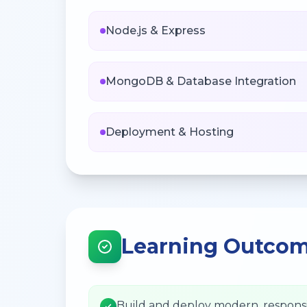
Node.js & Express
MongoDB & Database Integration
Deployment & Hosting
Learning Outco
Build and deploy modern, respons