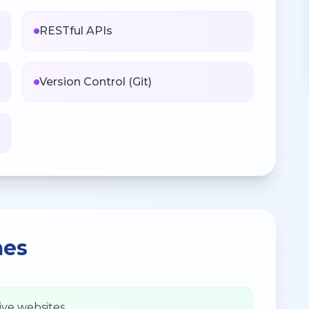
RESTful APIs
Version Control (Git)
mes
ive websites