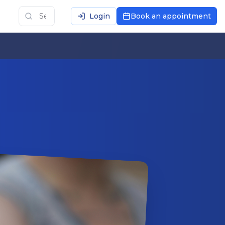
Login
Book an appointment