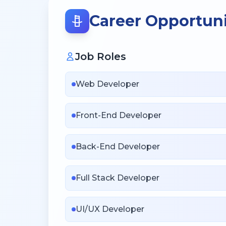
Career Opportuni
Job Roles
Web Developer
Front-End Developer
Back-End Developer
Full Stack Developer
UI/UX Developer