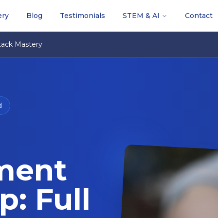
ery
Blog
Testimonials
STEM & AI
Contact
ack Mastery
d
ment
: Full