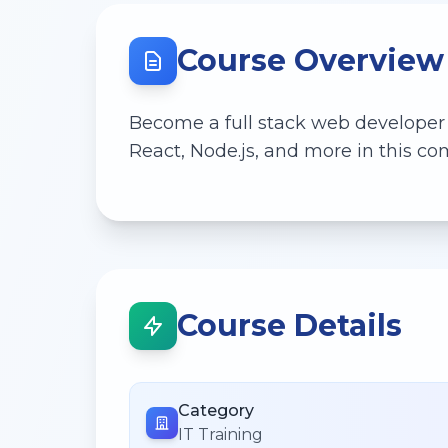
Course Overview
Become a full stack web developer
React, Node.js, and more in this 
Course Details
Category
IT Training