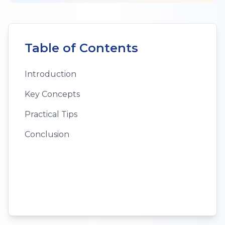
Table of Contents
Introduction
Key Concepts
Practical Tips
Conclusion