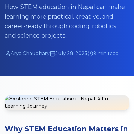
How STEM education in Nepal can make
learning more practical, creative, and
career-ready through coding, robotics,
and science projects.
Arya Chaudhary
July 28, 2025
9 min read
Why STEM Education Matters in