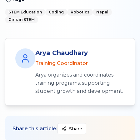
STEM Education
Coding
Robotics
Nepal
Girls in STEM
Arya Chaudhary
Training Coordinator
Arya organizes and coordinates
training programs, supporting
student growth and development.
Share this article:
Share