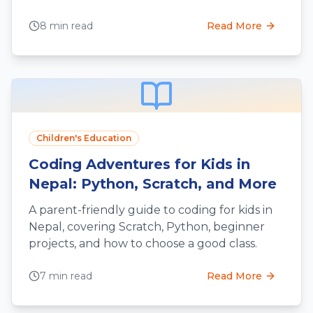
engineering thinking.
8 min read
Read More
Children's Education
Coding Adventures for Kids in
Nepal: Python, Scratch, and More
A parent-friendly guide to coding for kids in
Nepal, covering Scratch, Python, beginner
projects, and how to choose a good class.
7 min read
Read More