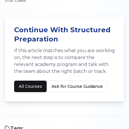
first class.
Continue With Structured
Preparation
If this article matches what you are working
on, the next step is to compare the
relevant academy program and talk with
the team about the right batch or track.
All Courses
Ask for Course Guidance
Tags: