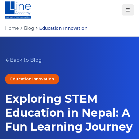
Home
Blog
Education Innovation
Back to Blog
Education Innovation
Exploring STEM
Education in Nepal: A
Fun Learning Journey