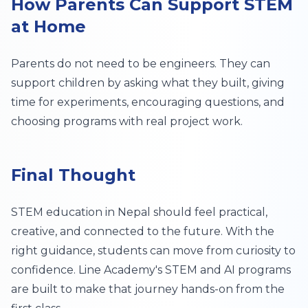
How Parents Can Support STEM
at Home
Parents do not need to be engineers. They can
support children by asking what they built, giving
time for experiments, encouraging questions, and
choosing programs with real project work.
Final Thought
STEM education in Nepal should feel practical,
creative, and connected to the future. With the
right guidance, students can move from curiosity to
confidence. Line Academy's STEM and AI programs
are built to make that journey hands-on from the