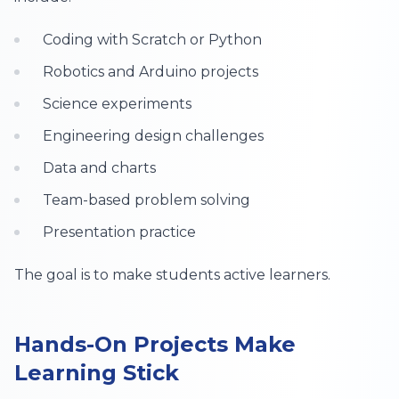
Coding with Scratch or Python
Robotics and Arduino projects
Science experiments
Engineering design challenges
Data and charts
Team-based problem solving
Presentation practice
The goal is to make students active learners.
Hands-On Projects Make
Learning Stick