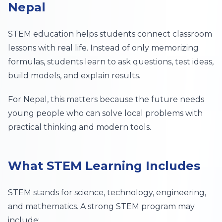
Nepal
STEM education helps students connect classroom
lessons with real life. Instead of only memorizing
formulas, students learn to ask questions, test ideas,
build models, and explain results.
For Nepal, this matters because the future needs
young people who can solve local problems with
practical thinking and modern tools.
What STEM Learning Includes
STEM stands for science, technology, engineering,
and mathematics. A strong STEM program may
include: