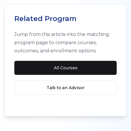
Related Program
Jump from this article into the matching
program page to compare courses,
outcomes, and enrollment options.
All Courses
Talk to an Advisor