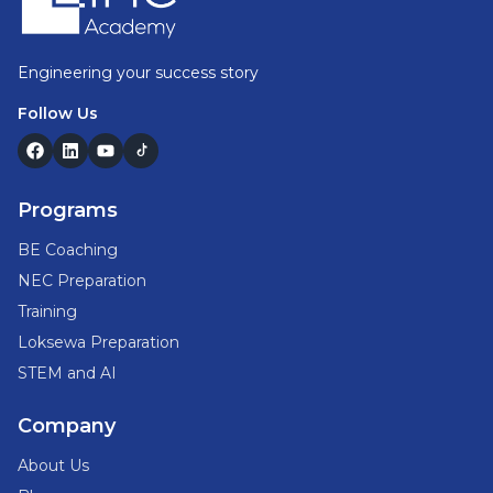
Engineering your success story
Follow Us
Programs
BE Coaching
NEC Preparation
Training
Loksewa Preparation
STEM and AI
Company
About Us