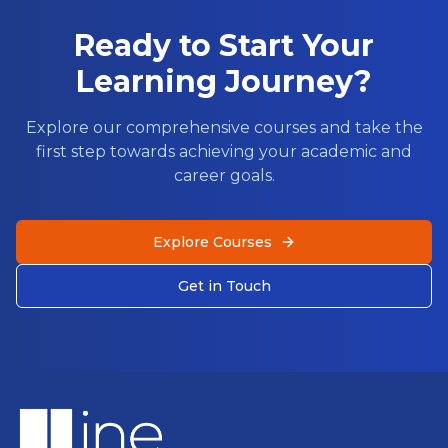
Ready to Start Your
Learning Journey?
Explore our comprehensive courses and take the
first step towards achieving your academic and
career goals.
Explore Courses
Get in Touch
Footer