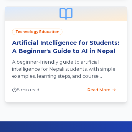
Technology Education
Artificial Intelligence for Students:
A Beginner's Guide to AI in Nepal
A beginner-friendly guide to artificial
intelligence for Nepali students, with simple
examples, learning steps, and course
selection tips.
8 min read
Read More