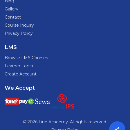
Blog
Gallery
Contact
Course Inquiry
Privacy Policy
LMS
Browse LMS Courses
Learner Login
Create Account
We Accept
© 2026 Line Academy. All rights reserved.