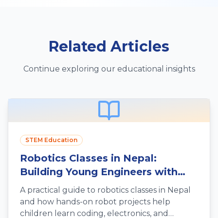
Related Articles
Continue exploring our educational insights
STEM Education
Robotics Classes in Nepal:
Building Young Engineers with
Hands-On Fun
A practical guide to robotics classes in Nepal
and how hands-on robot projects help
children learn coding, electronics, and