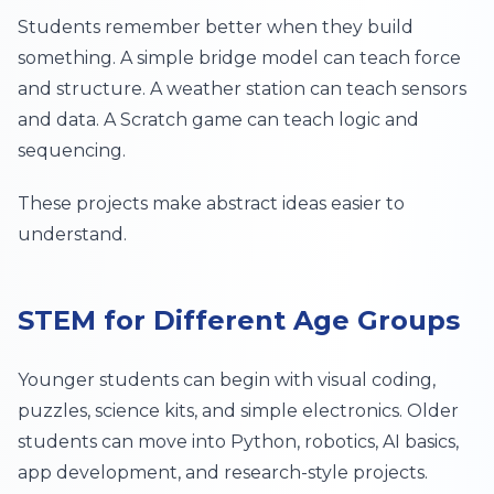
Students remember better when they build
something. A simple bridge model can teach force
and structure. A weather station can teach sensors
and data. A Scratch game can teach logic and
sequencing.
These projects make abstract ideas easier to
understand.
STEM for Different Age Groups
Younger students can begin with visual coding,
puzzles, science kits, and simple electronics. Older
students can move into Python, robotics, AI basics,
app development, and research-style projects.