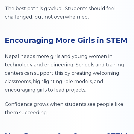
The best path is gradual. Students should feel
challenged, but not overwhelmed.
Encouraging More Girls in STEM
Nepal needs more girls and young women in
technology and engineering. Schools and training
centers can support this by creating welcoming
classrooms, highlighting role models, and
encouraging girls to lead projects.
Confidence grows when students see people like
them succeeding.